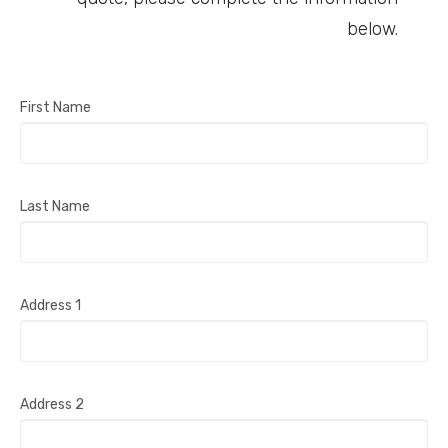
below.
First Name
Last Name
Address 1
Address 2