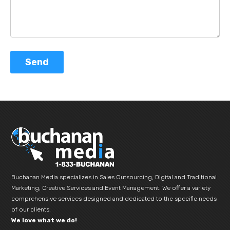
Buchanan Media specializes in Sales Outsourcing, Digital and Traditional
Marketing, Creative Services and Event Management. We offer a variety
comprehensive services designed and dedicated to the specific needs
of our clients.
We love what we do!