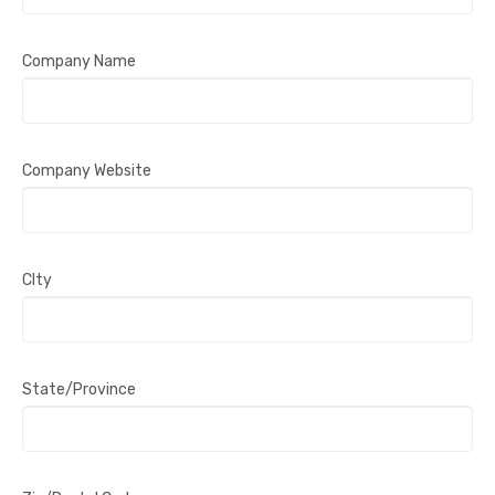
Company Name
Company Website
CIty
State/Province