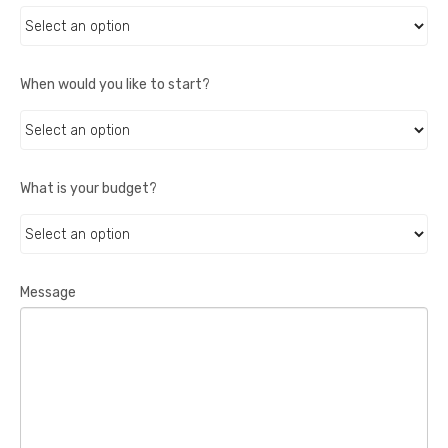
When would you like to start?
What is your budget?
Message