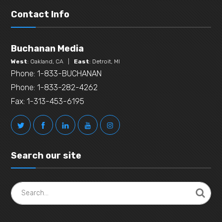
Contact Info
Buchanan Media
West
: Oakland, CA |
East
: Detroit, MI
Phone: 1-833-BUCHANAN
Phone: 1-833-282-4262
Fax: 1-313-453-6195
Search our site