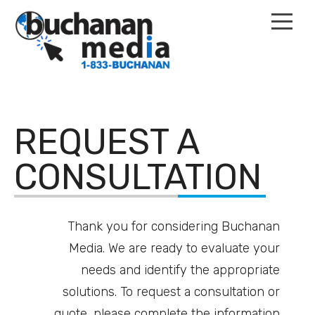
Home
REQUEST A
Services
CONSULTATION
Our Work
Thank you for considering Buchanan
Contact
Media. We are ready to evaluate your
Events
needs and identify the appropriate
solutions. To request a consultation or
quote, please complete the information