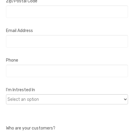
Zip/Postal Code
Email Address
Phone
I'm Intrested In
Who are your customers?